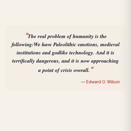
"
The real problem of humanity is the
following:
We have Paleolithic emotions, medieval
institutions and godlike technology. And it is
terrifically dangerous, and it is now approaching
"
a point of crisis overall.
— Edward O. Wilson