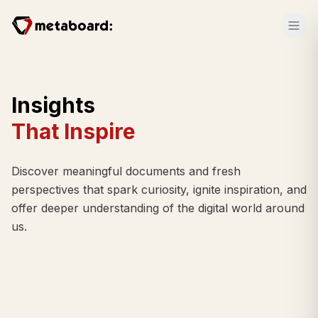
Insights
That Inspire
Discover meaningful documents and fresh
perspectives that spark curiosity, ignite inspiration, and
offer deeper understanding of the digital world around
us.