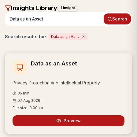
Insight
s Library
1 Insight
Search
Search results for:
Data as an Asset
Data as an Asset
Privacy Protection and Intellectual Property
35
min
07 Aug 2026
File size:
0.00 kb
Preview