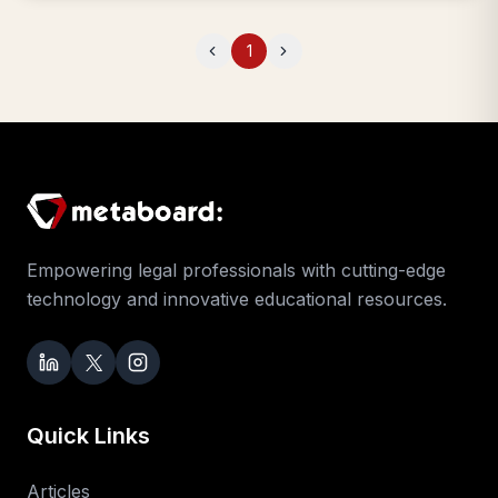
1
Previous
Next
Empowering legal professionals with cutting-edge
technology and innovative educational resources.
Quick Links
Articles