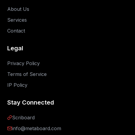
About Us
Services
Contact
Legal
Privacy Policy
Terms of Service
IP Policy
Stay Connected
Scriboard
info@metaboard.com