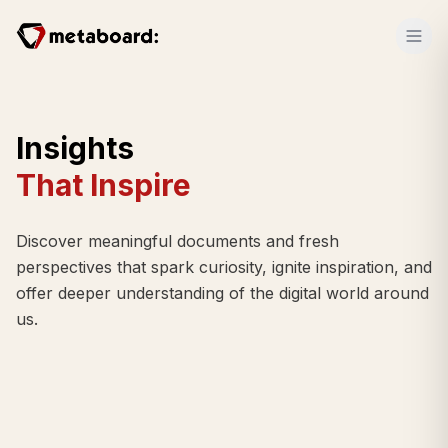
Insights
That Inspire
Discover meaningful documents and fresh
perspectives that spark curiosity, ignite inspiration, and
offer deeper understanding of the digital world around
us.