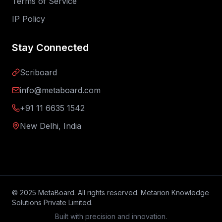
Terms of Service
IP Policy
Stay Connected
Scriboard
info@metaboard.com
+91 11 6635 1542
New Delhi, India
© 2025 MetaBoard. All rights reserved. Metarion Knowledge
Solutions Private Limited.
Built with precision and innovation.