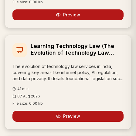
File size:
0.00 kb
Preview
Learning Technology Law (The
Evolution of Technology Law
Services in India)
The evolution of technology law services in India,
covering key areas like internet policy, AI regulation,
and data privacy. It details foundational legislation such
as the Information Technology Act, 2000, the recent
41
min
Digital Personal Data Protection Act, 2023, and
07 Aug 2026
frameworks for protecting online reputation like the
UDRP.
File size:
0.00 kb
Preview