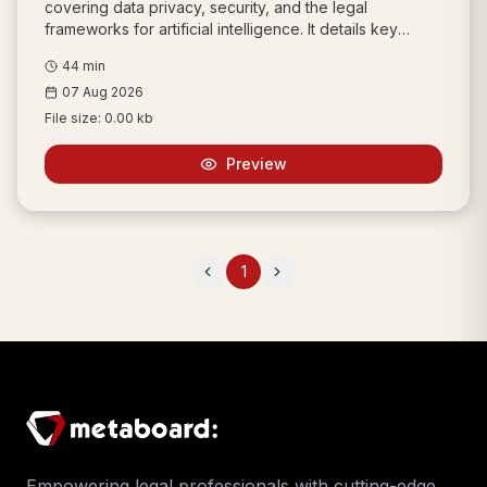
covering data privacy, security, and the legal
frameworks for artificial intelligence. It details key
legislation like the Information Technology Act, 2000,
44
min
the Digital Personal Data Protection Act, 2023, and the
07 Aug 2026
process for resolving domain name disputes.
File size:
0.00 kb
Preview
1
Previous
Next
Empowering legal professionals with cutting-edge