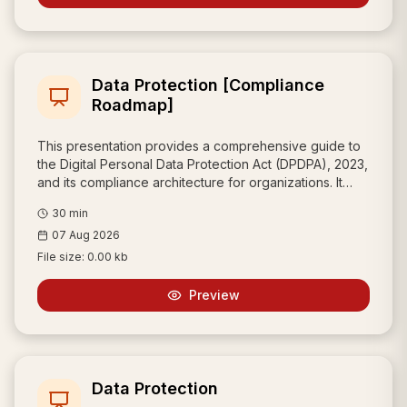
drafting, and operational efficiency.
Data Protection [Compliance
Roadmap]
This presentation provides a comprehensive guide to
the Digital Personal Data Protection Act (DPDPA), 2023,
and its compliance architecture for organizations. It
defines the critical roles and responsibilities of key
30
min
stakeholders—Data Principals, Fiduciaries, and
07 Aug 2026
Processors—while outlining mandatory requirements
for consent, security, and breach notification.
File size:
0.00 kb
Additionally, it details the enhanced obligations for
Significant Data Fiduciaries (SDFs) and provides a
Preview
strategic roadmap for implementing a robust, trust-
based data protection framework.
Data Protection