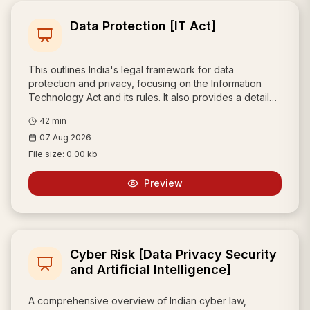
Data Protection [IT Act]
This outlines India's legal framework for data
protection and privacy, focusing on the Information
Technology Act and its rules. It also provides a detailed
comparison with the European Union's GDPR, covering
42
min
topics like cross-border data transfers, consent, and
07 Aug 2026
data breach notifications.
File size:
0.00 kb
Preview
Cyber Risk [Data Privacy Security
and Artificial Intelligence]
A comprehensive overview of Indian cyber law,