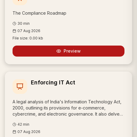
The Compliance Roadmap
30
min
07 Aug 2026
File size:
0.00 kb
Preview
Enforcing IT Act
A legal analysis of India's Information Technology Act,
2000, outlining its provisions for e-commerce,
cybercrime, and electronic governance. It also delves
into data privacy, information security, and compares
42
min
Indian law with international data protection standards,
07 Aug 2026
such as the European model.