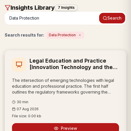
Insight
s Library
7 Insights
Search
Search results for:
Data Protection
Legal Education and Practice
[Innovation Technology and the
Professional]
The intersection of emerging technologies with legal
education and professional practice. The first half
outlines the regulatory frameworks governing the
internet, data protection, intermediary liability, and
30
min
artificial intelligence. The second half focuses on
07 Aug 2026
practically integrating these innovations, highlighting
intellectual property strategies and emphasizing the
File size:
0.00 kb
modern lawyer's new role as a "prompt engineer" who
must responsibly leverage AI tools for legal research,
Preview