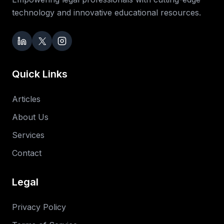
technology and innovative educational resources.
Quick Links
Articles
About Us
Services
Contact
Legal
Privacy Policy